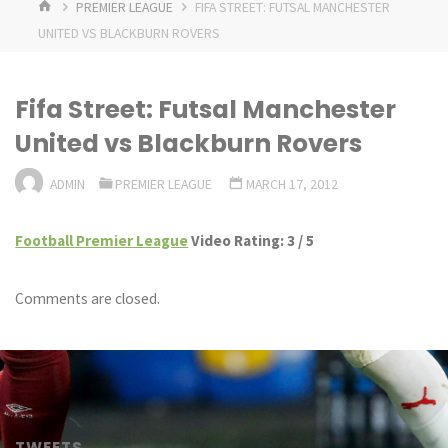
HOME
PREMIER LEAGUE
FIFA STREET: FUTSAL MANCHESTER
UNITED VS BLACKBURN ROVERS
Fifa Street: Futsal Manchester
United vs Blackburn Rovers
ADMIN
PREMIER LEAGUE
MARCH 17, 2012
Football Premier League
Video Rating: 3 / 5
Comments are closed.
TWEETS