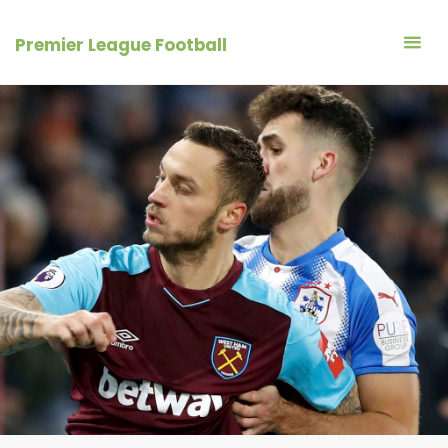
Skip
to
Premier League Football
content