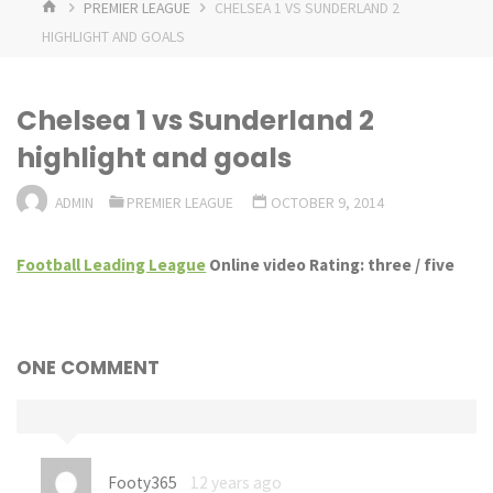
HOME
PREMIER LEAGUE
CHELSEA 1 VS SUNDERLAND 2
HIGHLIGHT AND GOALS
Chelsea 1 vs Sunderland 2
highlight and goals
ADMIN
PREMIER LEAGUE
OCTOBER 9, 2014
Football Leading League
Online video Rating: three / five
ONE COMMENT
Footy365
12 years ago