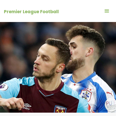
Skip
to
Premier League Football
content