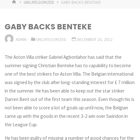
HOME
UNCATEGORIZED
GABY BACKS BENTEKE
GABY BACKS BENTEKE
ADMIN
UNCATEGORIZED
DECEMBER 20, 2012
The Aston Villa striker Gabriel Agbonlahor has said that the
summer signing Christian Benteke has to capability to become
one of the best strikers for Aston Villa. The Belgian international
was signed by the club after long-standing interest for £ 7 million
in the summer. He has been able to keep out the star striker
Darren Bent out of the first team this season. Even though his is
not been able to score a lot of goals up until now, the Belgian
came up with the goods in the recent 3-2 win over Swindon in
the League Cup.
He has been guilty of missing a number of good chances for the