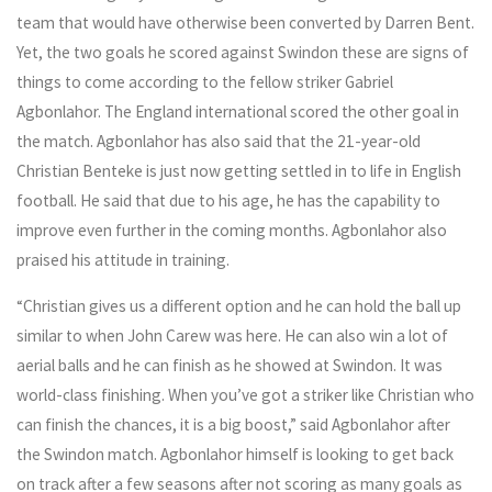
team that would have otherwise been converted by Darren Bent.
Yet, the two goals he scored against Swindon these are signs of
things to come according to the fellow striker Gabriel
Agbonlahor. The England international scored the other goal in
the match. Agbonlahor has also said that the 21-year-old
Christian Benteke is just now getting settled in to life in English
football. He said that due to his age, he has the capability to
improve even further in the coming months. Agbonlahor also
praised his attitude in training.
“Christian gives us a different option and he can hold the ball up
similar to when John Carew was here. He can also win a lot of
aerial balls and he can finish as he showed at Swindon. It was
world-class finishing. When you’ve got a striker like Christian who
can finish the chances, it is a big boost,” said Agbonlahor after
the Swindon match. Agbonlahor himself is looking to get back
on track after a few seasons after not scoring as many goals as