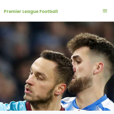
Skip
to
Premier League Football
content