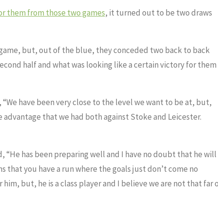
for them from those two games
, it turned out to be two draws
 game, but, out of the blue, they conceded two back to back
 second half and what was looking like a certain victory for them
 “We have been very close to the level we want to be at, but,
he advantage that we had both against Stoke and Leicester.
 “He has been preparing well and I have no doubt that he will
s that you have a run where the goals just don’t come no
him, but, he is a class player and I believe we are not that far 