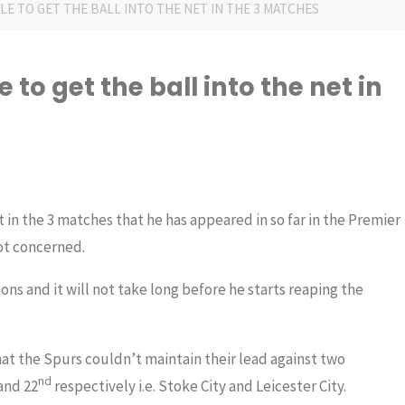
E TO GET THE BALL INTO THE NET IN THE 3 MATCHES
to get the ball into the net in
 in the 3 matches that he has appeared in so far in the Premier
ot concerned.
ions and it will not take long before he starts reaping the
at the Spurs couldn’t maintain their lead against two
nd
and 22
respectively i.e. Stoke City and Leicester City.