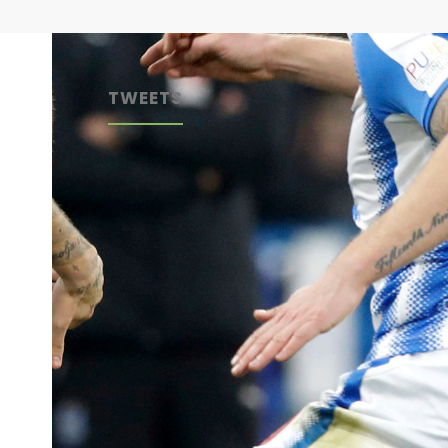
TWEETS