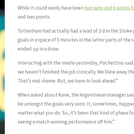
While it could easily have been
two wins and 6 points 
and two points.
Tottenham had actually had a lead of 2-0 in the Stoke
goals in a space of 5 minutes in the latter parts of the
ended up in a draw.
Interacting with the media yesterday, Pochettino said,
we haven’t finished the job clinically. We blew away t
That’s real shame. But, we have to look ahead.”
When asked about Kane, the Argentinean manager said,
be amongst the goals very soon. It, sometimes, happen
matter what you do. So, it’s been that kind of phase for 
seeing a match winning performance off him.”