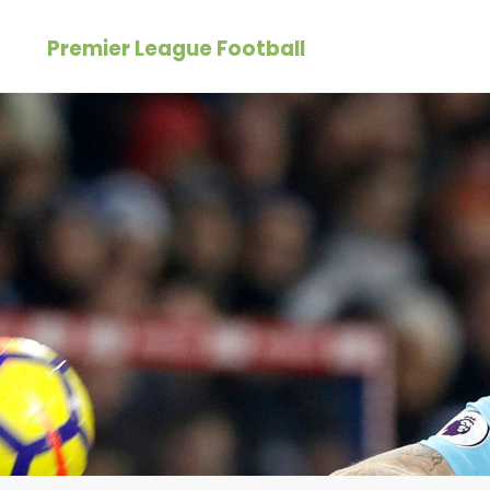
Skip
Premier League Football
to
content