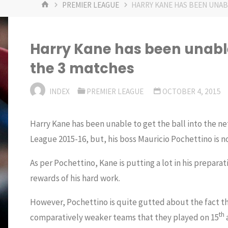
HOME
PREMIER LEAGUE
HARRY KANE HAS BEEN UNABL
Harry Kane has been unable 
the 3 matches
INDEX
PREMIER LEAGUE
OCTOBER 4, 2015
Harry Kane has been unable to get the ball into the net
League 2015-16, but, his boss Mauricio Pochettino is n
As per Pochettino, Kane is putting a lot in his preparat
rewards of his hard work.
However, Pochettino is quite gutted about the fact th
th
comparatively weaker teams that they played on 15