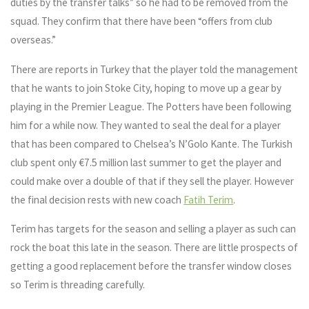
duties by the transfer talks” so he had to be removed from the
squad. They confirm that there have been “offers from club
overseas.”
There are reports in Turkey that the player told the management
that he wants to join Stoke City, hoping to move up a gear by
playing in the Premier League. The Potters have been following
him for a while now. They wanted to seal the deal for a player
that has been compared to Chelsea’s N’Golo Kante. The Turkish
club spent only €7.5 million last summer to get the player and
could make over a double of that if they sell the player. However
the final decision rests with new coach
Fatih Terim
.
Terim has targets for the season and selling a player as such can
rock the boat this late in the season. There are little prospects of
getting a good replacement before the transfer window closes
so Terim is threading carefully.