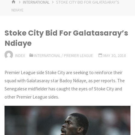
HOME
INTERNATIONAL
STOKE CITY BID FOR GALATASARAY’S
NDIAYE
Stoke City Bid For Galatasaray’s
Ndiaye
INDEX
INTERNATIONAL
/
PREMIER LEAGUE
MAY 30, 2018
Premier League side Stoke City are seeking to reinforce their
squad with Galatasaray star Badoy Ndiaye, as per reports. The
Senegalese midfielder has caught the eyes of Stoke City and
other Premier League sides.