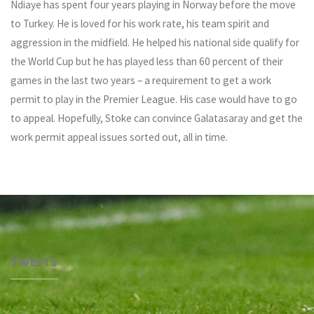
Ndiaye has spent four years playing in Norway before the move
to Turkey. He is loved for his work rate, his team spirit and
aggression in the midfield. He helped his national side qualify for
the World Cup but he has played less than 60 percent of their
games in the last two years – a requirement to get a work
permit to play in the Premier League. His case would have to go
to appeal. Hopefully, Stoke can convince Galatasaray and get the
work permit appeal issues sorted out, all in time.
TWEETS