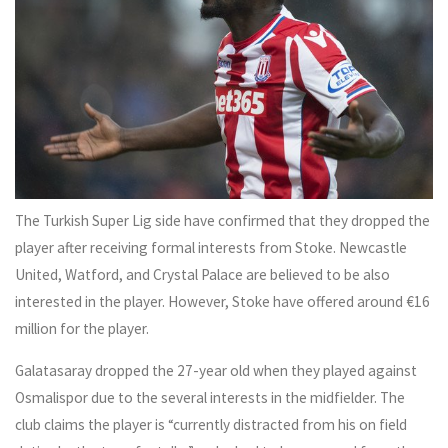
The Turkish Super Lig side have confirmed that they dropped the
player after receiving formal interests from Stoke. Newcastle
United, Watford, and Crystal Palace are believed to be also
interested in the player. However, Stoke have offered around €16
million for the player.
Galatasaray dropped the 27-year old when they played against
Osmalispor due to the several interests in the midfielder. The
club claims the player is “currently distracted from his on field