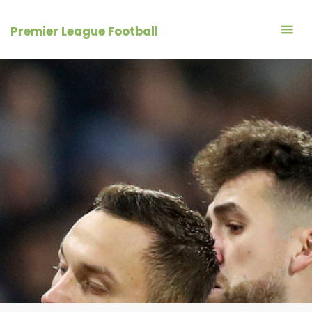
Skip
to
Premier League Football
content