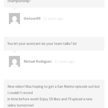
championship?
thetoon99
11 years ago
You let your assistant do your team talks? lol
Michael Rodriguez
11 years ago
New video! Was hoping to get a San Marino episode out but
I couldn’t record
in time before work! Enjoy. 50 likes and I’ll upload a new
video tomorrow!