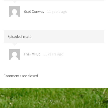
Brad Conway
11 years ago
Episode 5 mate.
TheFMHub
11 years ago
Comments are closed.