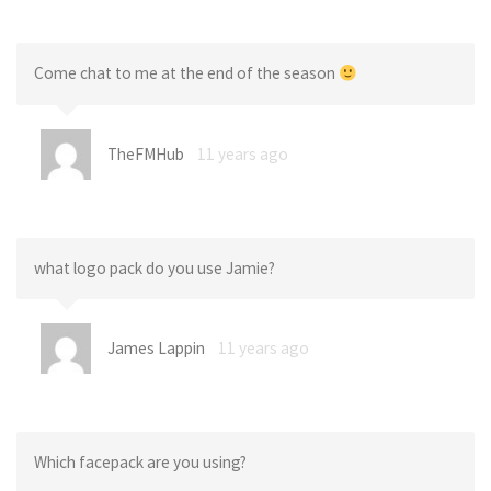
Come chat to me at the end of the season
TheFMHub
11 years ago
what logo pack do you use Jamie?
James Lappin
11 years ago
Which facepack are you using?