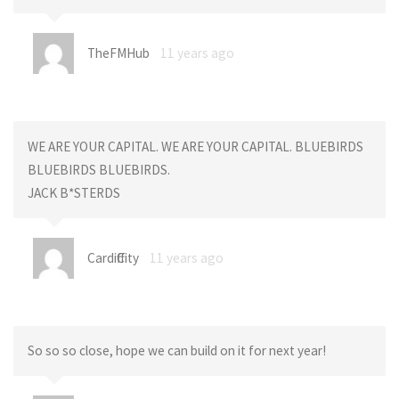
TheFMHub
11 years ago
WE ARE YOUR CAPITAL. WE ARE YOUR CAPITAL. BLUEBIRDS
BLUEBIRDS BLUEBIRDS.
JACK B*STERDS
CardiffCity
11 years ago
So so so close, hope we can build on it for next year!