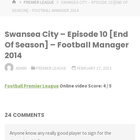
HOME
PREMIER LEAGUE
SWANSEA CITY – EPISODE 10 [END OF
SEASON] – FOOTBALL MANAGER 2014
Swansea City – Episode 10 [End
Of Season] – Football Manager
2014
ADMIN
PREMIER LEAGUE
FEBRUARY 27, 2015
Football Premier League
Online video Score: 4 / 5
24 COMMENTS
Anyone know any really good player to sign for the