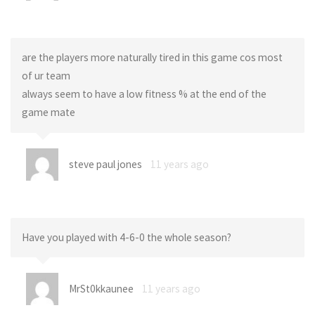
are the players more naturally tired in this game cos most
of ur team
always seem to have a low fitness % at the end of the
game mate
steve paul jones
11 years ago
Have you played with 4-6-0 the whole season?
MrSt0kkaunee
11 years ago