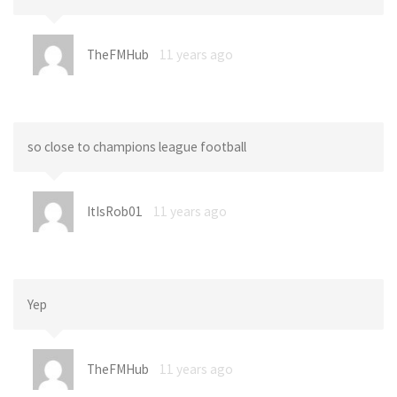
TheFMHub
11 years ago
so close to champions league football
ItIsRob01
11 years ago
Yep
TheFMHub
11 years ago