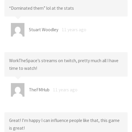
“Dominated them” lol at the stats
Stuart Woodley
11 years ago
WorkTheSpace’s streams on twitch, pretty much all I have
time to watch!
TheFMHub
11 years ago
Great! I’m happy I can influence people like that, this game
is great!