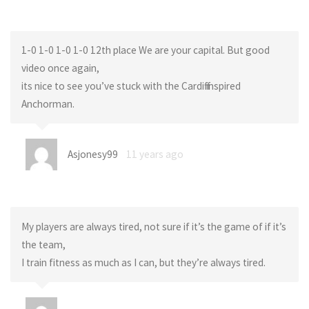
1-0 1-0 1-0 1-0 12th place We are your capital. But good
video once again,
its nice to see you’ve stuck with the Cardiff inspired
Anchorman.
Asjonesy99
11 years ago
My players are always tired, not sure if it’s the game of if it’s
the team,
I train fitness as much as I can, but they’re always tired.