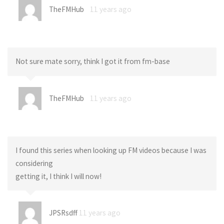
TheFMHub
11 years ago
Not sure mate sorry, think I got it from fm-base
TheFMHub
11 years ago
I found this series when looking up FM videos because I was
considering
getting it, I think I will now!
JPSRsdff
11 years ago