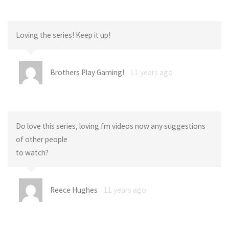
Loving the series! Keep it up!
Brothers Play Gaming!
11 years ago
Do love this series, loving fm videos now any suggestions
of other people
to watch?
Reece Hughes
11 years ago