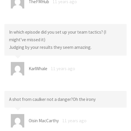
TheFMHub
11 years ago
In which episode did you set up your team tactics? (I
might’ve missed it)
Judging by your results they seem amazing.
KarlWhale
11 years ago
A shot from caulker not a danger?Oh the irony
Oisin MacCarthy
11 years ago