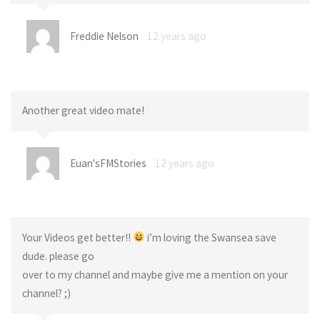
Freddie Nelson
12 years ago
Another great video mate!
Euan'sFMStories
12 years ago
Your Videos get better!!
i’m loving the Swansea save
dude. please go
over to my channel and maybe give me a mention on your
channel? ;)