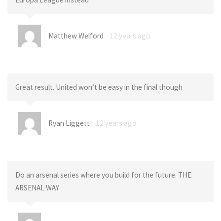
Matthew Welford
12 years ago
Great result. United won’t be easy in the final though
Ryan Liggett
12 years ago
Do an arsenal series where you build for the future. THE
ARSENAL WAY