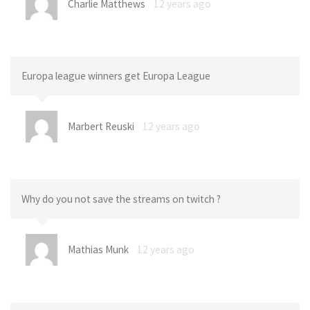
Charlie Matthews
12 years ago
Europa league winners get Europa League
Marbert Reuski
12 years ago
Why do you not save the streams on twitch ?
Mathias Munk
12 years ago