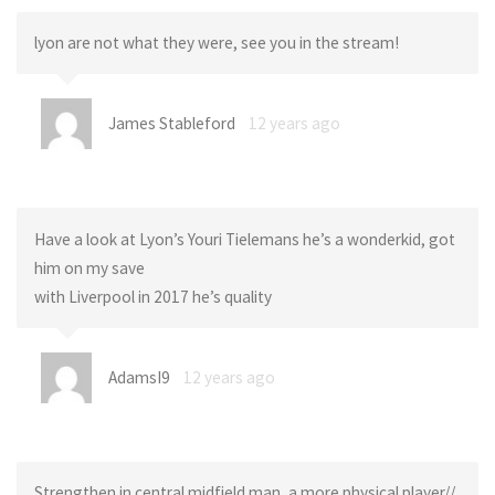
lyon are not what they were, see you in the stream!
James Stableford
12 years ago
Have a look at Lyon’s Youri Tielemans he’s a wonderkid, got
him on my save
with Liverpool in 2017 he’s quality
AdamsI9
12 years ago
Strengthen in central midfield man, a more physical player//