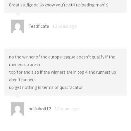
Great stuff, good to know you’re still uploading man! :)
Testificate
12 years ago
no the winner of the europa league doesn’t qualify if the
runners up are in
top for and also if the winners are in top 4 and runners up
aren’t runners
up get nothing in terms of qualifacaton
boltobolt12
12 years ago