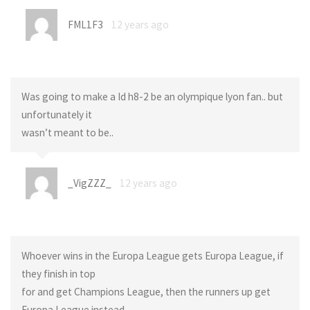
FML1F3
12 years ago
Was going to make a Id h8-2 be an olympique lyon fan.. but
unfortunately it
wasn’t meant to be..
_VigZZZ_
12 years ago
Whoever wins in the Europa League gets Europa League, if
they finish in top
for and get Champions League, then the runners up get
Europa League instead