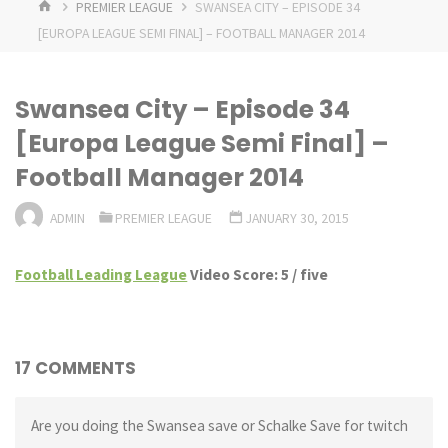
HOME
PREMIER LEAGUE
SWANSEA CITY – EPISODE 34
[EUROPA LEAGUE SEMI FINAL] – FOOTBALL MANAGER 2014
Swansea City – Episode 34
[Europa League Semi Final] –
Football Manager 2014
ADMIN
PREMIER LEAGUE
JANUARY 30, 2015
Football Leading League
Video Score: 5 / five
17 COMMENTS
Are you doing the Swansea save or Schalke Save for twitch