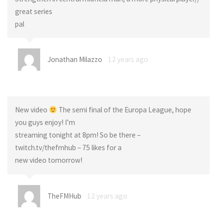
great series
pal
Jonathan Milazzo
12 years ago
New video
The semi final of the Europa League, hope
you guys enjoy! I’m
streaming tonight at 8pm! So be there –
twitch.tv/thefmhub – 75 likes for a
new video tomorrow!
TheFMHub
12 years ago