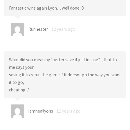
Fantastic wins again Lyon… well done :D
Runnester
12 years ago
What did you mean by “better save it just incase” – that to
me says your
saving it to rerun the game if it doesnt go the way you want
it to go,
cheating :/
iamneallyons
12 years ago