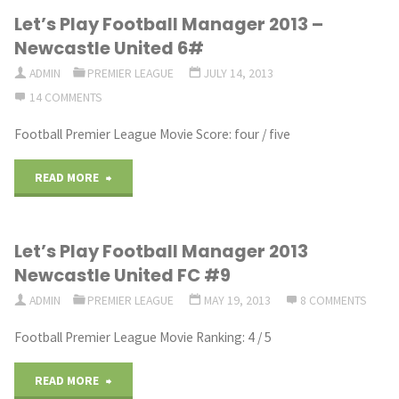
Let’s Play Football Manager 2013 –
2013
Newcastle United 6#
–
ADMIN
PREMIER LEAGUE
JULY 14, 2013
14 COMMENTS
Wilfried
Football Premier League Movie Score: four / five
Bony
at
"Let’s
READ MORE
Swansea
Play
Let’s Play Football Manager 2013
City
Football
Newcastle United FC #9
FC"
Manager
ADMIN
PREMIER LEAGUE
MAY 19, 2013
8 COMMENTS
2013
Football Premier League Movie Ranking: 4 / 5
–
"Let’s
READ MORE