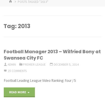
HOME
POSTS TAGGED "2013"
Tag:
2013
Football Manager 2013 – Wilfried Bony at
Swansea City FC
ADMIN
PREMIER LEAGUE
DECEMBER 5, 2014
25 COMMENTS
Football Leading League Video Ranking: four / 5
"Football
READ MORE
Manager