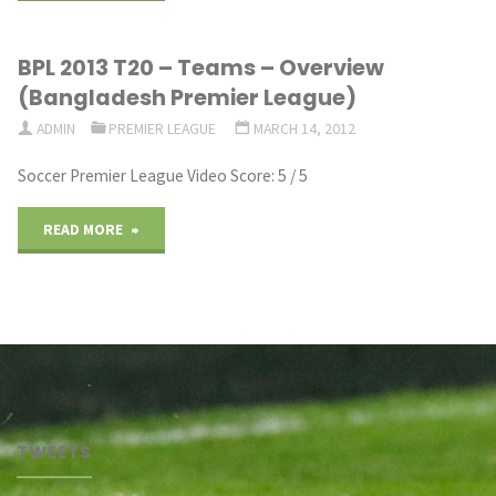
Newcastle
Play
United
BPL 2013 T20 – Teams – Overview
Football
(Bangladesh Premier League)
6#"
Manager
ADMIN
PREMIER LEAGUE
MARCH 14, 2012
2013
Soccer Premier League Video Score: 5 / 5
Newcastle
"BPL
READ MORE
United
2013
FC
T20
#9"
–
Teams
TWEETS
–