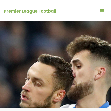
Skip
to
Premier League Football
content