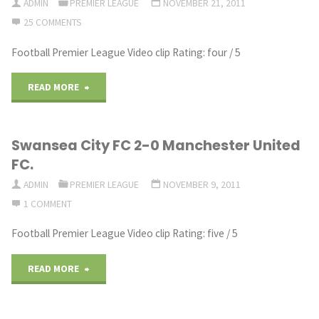
1981
ADMIN
PREMIER LEAGUE
NOVEMBER 21, 2011
25 COMMENTS
Show
S1"
Cup
Football Premier League Video clip Rating: four / 5
|
Winners’
Swansea
"TUNNEL
READ MORE
Cup
City
CAM:
1981/82"
Swansea City FC 2-0 Manchester United
|
Man
FC.
S1
City
ADMIN
PREMIER LEAGUE
NOVEMBER 9, 2011
–
1 COMMENT
3-
Football Premier League Video clip Rating: five / 5
FIFA
1
12:
Newcastle
"Swansea
READ MORE
Manager
Behind
City