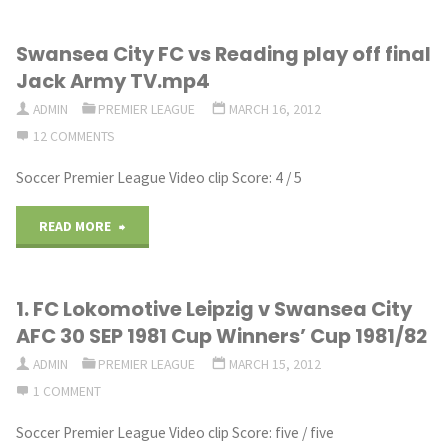
12:
Swansea City FC vs Reading play off final
Manager
Jack Army TV.mp4
Mode
ADMIN
PREMIER LEAGUE
MARCH 16, 2012
12 COMMENTS
Show
Soccer Premier League Video clip Score: 4 / 5
|
Swansea
"Swansea
READ MORE
City
City
1. FC Lokomotive Leipzig v Swansea City
|
FC
AFC 30 SEP 1981 Cup Winners’ Cup 1981/82
S1
vs
ADMIN
PREMIER LEAGUE
MARCH 15, 2012
–
1 COMMENT
Reading
Soccer Premier League Video clip Score: five / five
FIFA
play