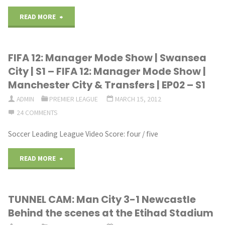
12:
off
"1.
READ MORE
Manager
final
FC
FIFA 12: Manager Mode Show | Swansea
Mode
Jack
Lokomotive
City | S1 – FIFA 12: Manager Mode Show |
Show
Army
Leipzig
Manchester City & Transfers | EP02 – S1
|
TV.mp4"
ADMIN
PREMIER LEAGUE
MARCH 15, 2012
v
24 COMMENTS
Stoke
Swansea
Soccer Leading League Video Score: four / five
&
City
"FIFA
READ MORE
Norwich
AFC
12:
|
30
TUNNEL CAM: Man City 3-1 Newcastle
Manager
EP06
SEP
Behind the scenes at the Etihad Stadium
Mode
–