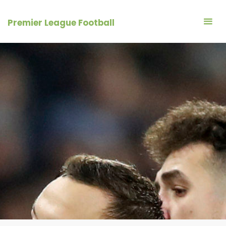
Skip
to
Premier League Football
content