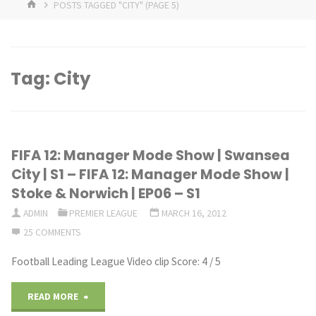
HOME
POSTS TAGGED "CITY"
(PAGE 5)
Tag:
City
FIFA 12: Manager Mode Show | Swansea
City | S1 – FIFA 12: Manager Mode Show |
Stoke & Norwich | EP06 – S1
ADMIN
PREMIER LEAGUE
MARCH 16, 2012
25 COMMENTS
Football Leading League Video clip Score: 4 / 5
"FIFA
READ MORE