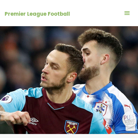
Skip
to
Premier League Football
content