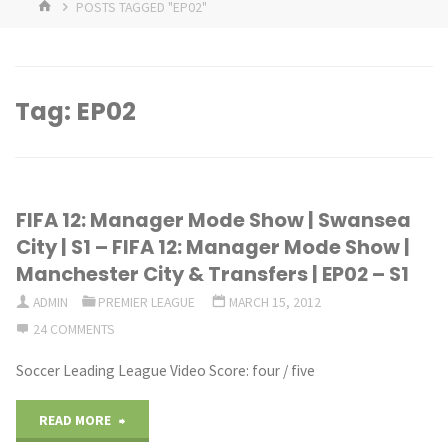
HOME
POSTS TAGGED "EP02"
Tag:
EP02
FIFA 12: Manager Mode Show | Swansea
City | S1 – FIFA 12: Manager Mode Show |
Manchester City & Transfers | EP02 – S1
ADMIN
PREMIER LEAGUE
MARCH 15, 2012
24 COMMENTS
Soccer Leading League Video Score: four / five
"FIFA
READ MORE