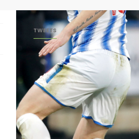
TWEETS