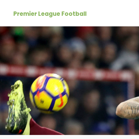
Skip
Premier League Football
to
content