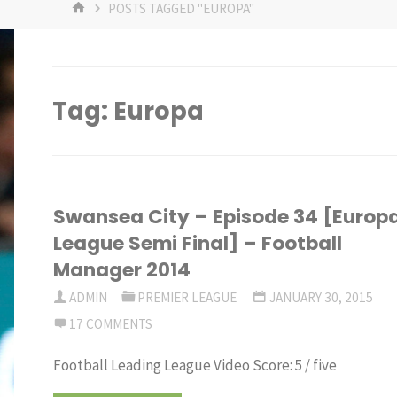
HOME
POSTS TAGGED "EUROPA"
Tag:
Europa
Swansea City – Episode 34 [Europ
League Semi Final] – Football
Manager 2014
ADMIN
PREMIER LEAGUE
JANUARY 30, 2015
17 COMMENTS
Football Leading League Video Score: 5 / five