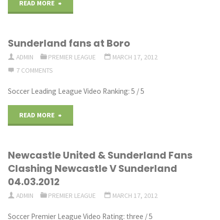
time"
"Newcastle
READ MORE
United
Sunderland fans at Boro
Fans
ADMIN
PREMIER LEAGUE
MARCH 17, 2012
@
7 COMMENTS
The
Soccer Leading League Video Ranking: 5 / 5
Eight
"Sunderland
READ MORE
Bells
fans
In
Newcastle United & Sunderland Fans
at
Clashing Newcastle V Sunderland
Fulham
Boro"
04.03.2012
(Saturday
ADMIN
PREMIER LEAGUE
MARCH 17, 2012
21st
Soccer Premier League Video Rating: three / 5