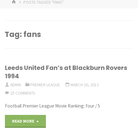
HOME
POSTS TAGGED "FANS"
Tag:
fans
Leeds United Fan’s at Blackburn Rovers
1994
ADMIN
PREMIER LEAGUE
MARCH 20, 2012
25 COMMENTS
Football Premier League Movie Ranking: four / 5
"Leeds
READ MORE
United