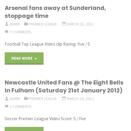
Arsenal fans away at Sunderland,
Fan’s
stoppage time
at
ADMIN
PREMIER LEAGUE
MARCH 18, 2012
7 COMMENTS
Blackburn
Football Top League Video clip Rating: five / 5
Rovers
1994"
"Arsenal
READ MORE
fans
Newcastle United Fans @ The Eight Bells
away
In Fulham (Saturday 21st January 2012)
at
ADMIN
PREMIER LEAGUE
MARCH 18, 2012
2 COMMENTS
Sunderland,
Soccer Premier League Video Score: 5 / five
stoppage