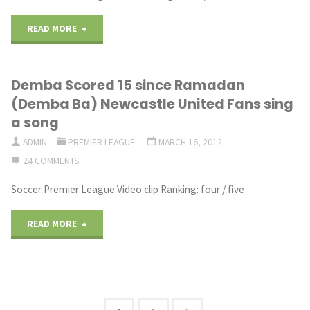
January
"Newcastle
READ MORE
2012)"
United
Demba Scored 15 since Ramadan
&
(Demba Ba) Newcastle United Fans sing
Sunderland
a song
ADMIN
PREMIER LEAGUE
MARCH 16, 2012
Fans
24 COMMENTS
Clashing
Soccer Premier League Video clip Ranking: four / five
Newcastle
"Demba
READ MORE
V
Scored
Sunderland
15
04.03.2012"