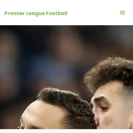
Skip
to
Premier League Football
content