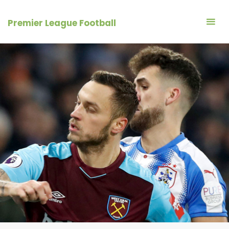
Skip
to
Premier League Football
content