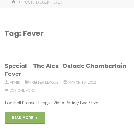
HOME
POSTS TAGGED "FEVER"
Tag:
Fever
Special – The Alex-Oxlade Chamberlain
Fever
ADMIN
PREMIER LEAGUE
MARCH 16, 2012
23 COMMENTS
Football Premier League Video Rating: two / five
"Special
READ MORE
–