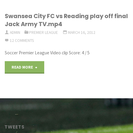
City
Swansea City FC vs Reading play off final
–
Jack Army TV.mp4
Episode
ADMIN
PREMIER LEAGUE
MARCH 16, 2012
12 COMMENTS
34
Soccer Premier League Video clip Score: 4 / 5
[Europa
League
"Swansea
READ MORE
Semi
City
Final]
FC
–
vs
Football
Reading
TWEETS
Manager
play