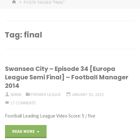
HOME
POSTS TAGGED "FINAL"
Tag:
final
Swansea City – Episode 34 [Europa
League Semi Final] – Football Manager
2014
ADMIN
PREMIER LEAGUE
JANUARY 30, 2015
17 COMMENTS
Football Leading League Video Score: 5 / five
"Swansea
READ MORE