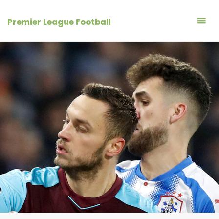
Skip
to
Premier League Football
content