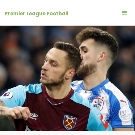
Skip
to
Premier League Football
content