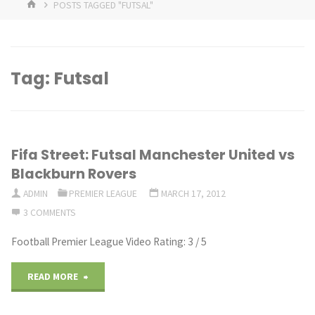
HOME
POSTS TAGGED "FUTSAL"
Tag:
Futsal
Fifa Street: Futsal Manchester United vs
Blackburn Rovers
ADMIN
PREMIER LEAGUE
MARCH 17, 2012
3 COMMENTS
Football Premier League Video Rating: 3 / 5
"Fifa
READ MORE
Street: