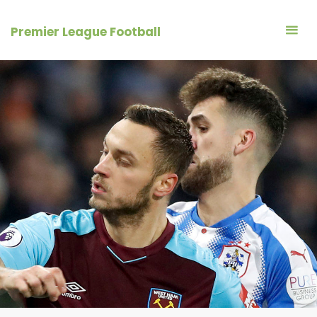
Skip
to
Premier League Football
content