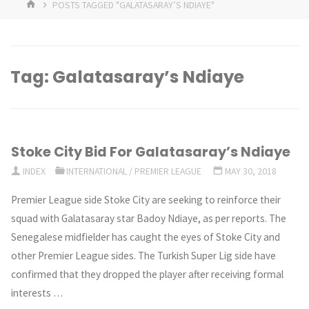
HOME
POSTS TAGGED "GALATASARAY’S NDIAYE"
Tag:
Galatasaray’s Ndiaye
Stoke City Bid For Galatasaray’s Ndiaye
INDEX
INTERNATIONAL
/
PREMIER LEAGUE
MAY 30, 2018
Premier League side Stoke City are seeking to reinforce their
squad with Galatasaray star Badoy Ndiaye, as per reports. The
Senegalese midfielder has caught the eyes of Stoke City and
other Premier League sides. The Turkish Super Lig side have
confirmed that they dropped the player after receiving formal
interests …