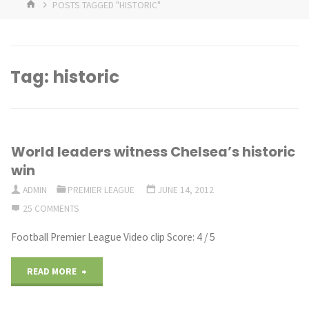
HOME
POSTS TAGGED "HISTORIC"
Tag:
historic
World leaders witness Chelsea’s historic
win
ADMIN
PREMIER LEAGUE
JUNE 14, 2012
25 COMMENTS
Football Premier League Video clip Score: 4 / 5
"World
READ MORE
leaders