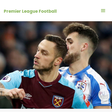
Skip
to
Premier League Football
content