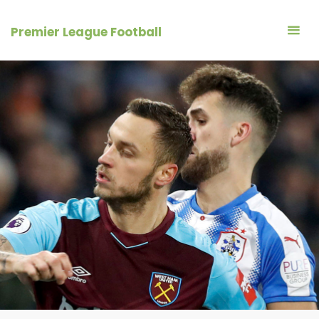
Skip
to
Premier League Football
content