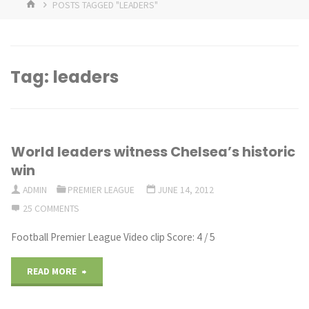
HOME
POSTS TAGGED "LEADERS"
Tag:
leaders
World leaders witness Chelsea’s historic
win
ADMIN
PREMIER LEAGUE
JUNE 14, 2012
25 COMMENTS
Football Premier League Video clip Score: 4 / 5
"World
READ MORE
leaders