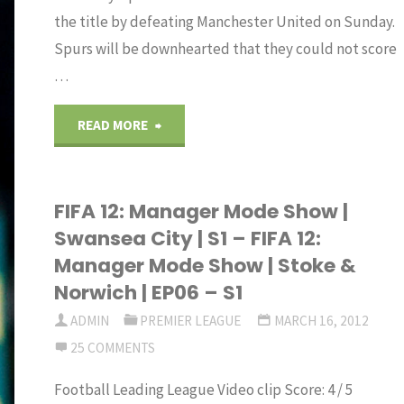
the title by defeating Manchester United on Sunday.
Spurs will be downhearted that they could not score
…
"Tottenham
READ MORE
title
FIFA 12: Manager Mode Show |
hopes
Swansea City | S1 – FIFA 12:
dented
Manager Mode Show | Stoke &
Norwich | EP06 – S1
by
ADMIN
PREMIER LEAGUE
MARCH 16, 2012
a
25 COMMENTS
draw
Football Leading League Video clip Score: 4 / 5