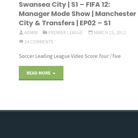
Swansea City | S1 – FIFA 12:
Transfers"
Mode
Manager Mode Show | Manchester
City & Transfers | EP02 – S1
Show
ADMIN
PREMIER LEAGUE
MARCH 15, 2012
|
24 COMMENTS
Swansea
Soccer Leading League Video Score: four / five
City
"FIFA
READ MORE
|
12:
S1
Manager
–
Mode
FIFA
Show