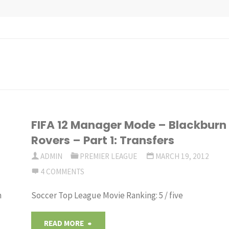
FIFA 12 Manager Mode – Blackburn
Rovers – Part 1: Transfers
ADMIN
PREMIER LEAGUE
MARCH 19, 2012
4 COMMENTS
m
Soccer Top League Movie Ranking: 5 / five
"FIFA
READ MORE