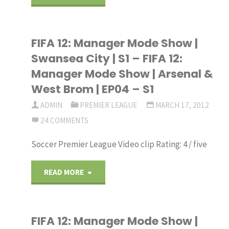
12
FIFA 12: Manager Mode Show |
Manager
Swansea City | S1 – FIFA 12:
Mode
Manager Mode Show | Arsenal &
West Brom | EP04 – S1
–
ADMIN
PREMIER LEAGUE
MARCH 17, 2012
Blackburn
24 COMMENTS
Rovers
Soccer Premier League Video clip Rating: 4 / five
–
"FIFA
READ MORE
Part
12:
1:
FIFA 12: Manager Mode Show |
Manager