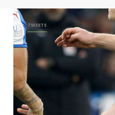
TWEETS