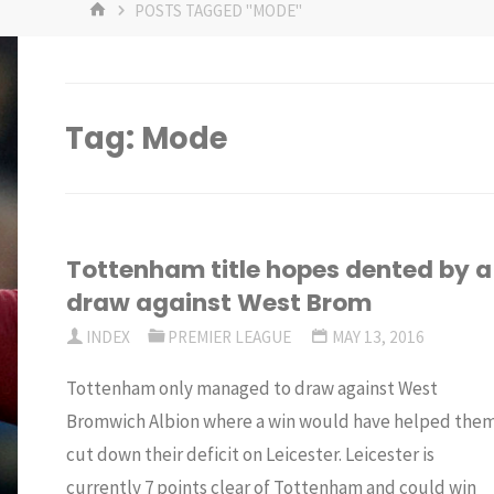
HOME
POSTS TAGGED "MODE"
Tag:
Mode
Tottenham title hopes dented by a
draw against West Brom
INDEX
PREMIER LEAGUE
MAY 13, 2016
Tottenham only managed to draw against West
Bromwich Albion where a win would have helped the
cut down their deficit on Leicester. Leicester is
currently 7 points clear of Tottenham and could win