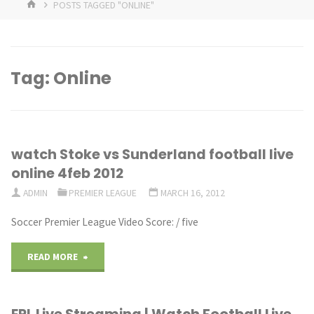
HOME
POSTS TAGGED "ONLINE"
Tag:
Online
watch Stoke vs Sunderland football live
online 4feb 2012
ADMIN
PREMIER LEAGUE
MARCH 16, 2012
Soccer Premier League Video Score: / five
"watch
READ MORE
Stoke
EPL Live Streaming | Watch Football Live