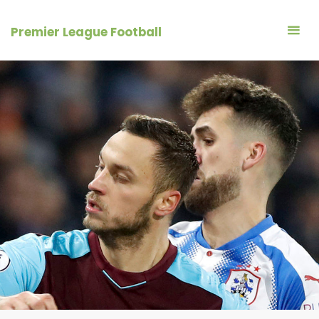
Skip
to
Premier League Football
content