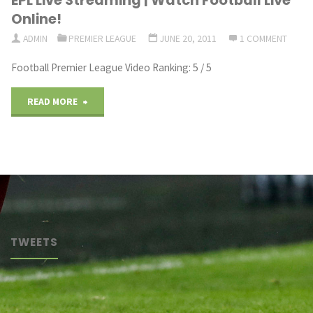
vs
Online!
Sunderland
ADMIN
PREMIER LEAGUE
JUNE 20, 2011
1 COMMENT
football
Football Premier League Video Ranking: 5 / 5
live
"EPL
READ MORE
online
Live
4feb
Streaming
2012"
|
Watch
TWEETS
Football
Live
Online!"