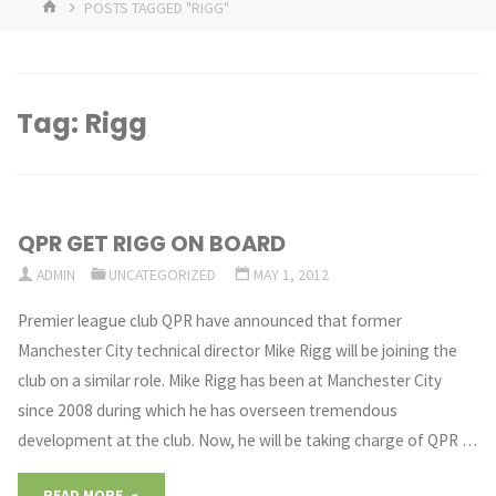
HOME
POSTS TAGGED "RIGG"
Tag:
Rigg
QPR GET RIGG ON BOARD
ADMIN
UNCATEGORIZED
MAY 1, 2012
Premier league club QPR have announced that former
Manchester City technical director Mike Rigg will be joining the
club on a similar role. Mike Rigg has been at Manchester City
since 2008 during which he has overseen tremendous
development at the club. Now, he will be taking charge of QPR …
"QPR
READ MORE