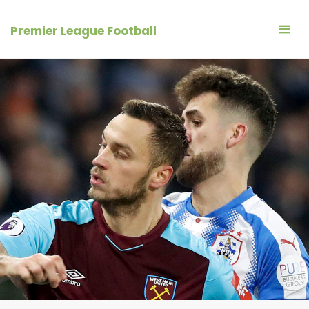
Skip
to
Premier League Football
content