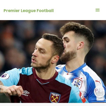
Skip
to
Premier League Football
content