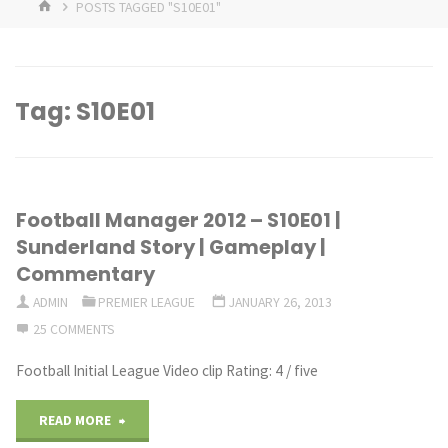
HOME
POSTS TAGGED "S10E01"
Tag:
S10E01
Football Manager 2012 – S10E01 |
Sunderland Story | Gameplay |
Commentary
ADMIN
PREMIER LEAGUE
JANUARY 26, 2013
25 COMMENTS
Football Initial League Video clip Rating: 4 / five
"Football
READ MORE