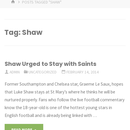
HOME
POSTS TAGGED "SHAW"
Tag:
Shaw
Shaw Urged to Stay with Saints
ADMIN
UNCATEGORIZED
FEBRUARY 14, 2014
Former Southampton and Chelsea star, Graeme Le Saux, hopes
that Luke Shaw stays at St Mary’s where he thinks he will be
nurtured properly. Fans who follow the live football commentary
know the 18-year-old is one of the hottest young stars in
English football and is already being linked with …
"Shaw
READ MORE