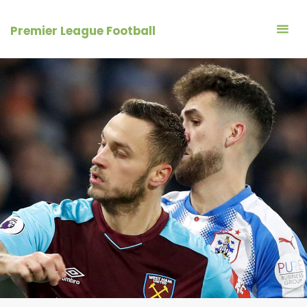
Skip
to
Premier League Football
content