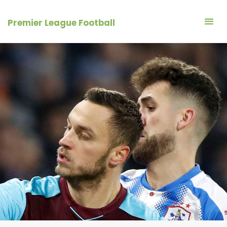
Skip
to
Premier League Football
content