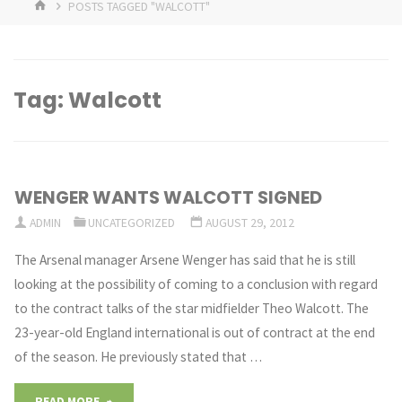
HOME
POSTS TAGGED "WALCOTT"
Tag:
Walcott
WENGER WANTS WALCOTT SIGNED
ADMIN
UNCATEGORIZED
AUGUST 29, 2012
The Arsenal manager Arsene Wenger has said that he is still
looking at the possibility of coming to a conclusion with regard
to the contract talks of the star midfielder Theo Walcott. The
23-year-old England international is out of contract at the end
of the season. He previously stated that …
"WENGER
READ MORE