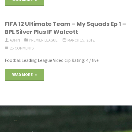
WANTS
FIFA 12 Ultimate Team – My Squads Ep 1 –
WALCOTT
BPL Silver Plus IF Walcott
SIGNED"
ADMIN
PREMIER LEAGUE
MARCH 15, 2012
25 COMMENTS
Football Leading League Video clip Rating: 4 / five
"FIFA
READ MORE
12
Ultimate
Team
–