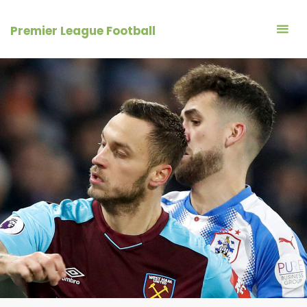
Skip
to
Premier League Football
content