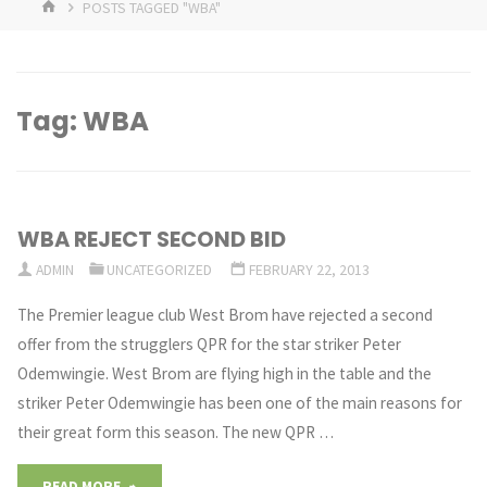
HOME
POSTS TAGGED "WBA"
Tag:
WBA
WBA REJECT SECOND BID
ADMIN
UNCATEGORIZED
FEBRUARY 22, 2013
The Premier league club West Brom have rejected a second
offer from the strugglers QPR for the star striker Peter
Odemwingie. West Brom are flying high in the table and the
striker Peter Odemwingie has been one of the main reasons for
their great form this season. The new QPR …
"WBA
READ MORE