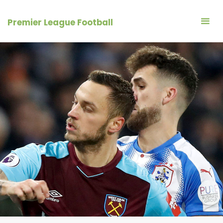
Skip
to
Premier League Football
content