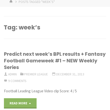
HOME
POSTS TAGGED "WEEK’S"
Tag:
week’s
Predict next week’s BPL results + Fantasy
Football Gameweek #1 – NEW Weekly
Series
ADMIN
PREMIER LEAGUE
DECEMBER 31, 2013
9 COMMENTS
Football Leading League Video clip Score: 4 / 5
"Predict
READ MORE