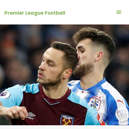
Skip
to
Premier League Football
content