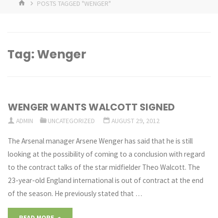
HOME
POSTS TAGGED "WENGER"
Tag:
Wenger
WENGER WANTS WALCOTT SIGNED
ADMIN
UNCATEGORIZED
AUGUST 29, 2012
The Arsenal manager Arsene Wenger has said that he is still
looking at the possibility of coming to a conclusion with regard
to the contract talks of the star midfielder Theo Walcott. The
23-year-old England international is out of contract at the end
of the season. He previously stated that …
"WENGER
READ MORE