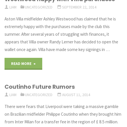
LIAM
UNCATEGORIZED
SEPTEMBER 22, 2014
forward
Aston Villa midfielder Ashley Westwood has claimed that he is
to
extremely happy with the purchases made by the club this
summer. After several years of struggling with finances, it
facing
appears that Villa owner Randy Lerner has decided to open the
the
wallet once again. Villa have made some key signings in …
team
"Westwood
READ MORE
he
happy
supported"
Coutinho Future Rumors
with
LIAM
UNCATEGORIZED
AUGUST 11, 2014
VIlla
There were fears that Liverpool were taking a massive gamble
purchases"
on Brazilian midfielder Philippe Coutinho when they brought him
from Inter Milan for a transfer fee in the region of £ 8.5 million.