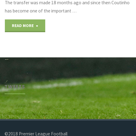
The transfer was made 18 months ago and since then Coutinho
has become one of the important …
"Coutinho
READ MORE
Future
Rumors"
TWEETS
©2018 Premier League Football