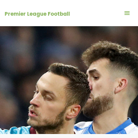
Skip
to
Premier League Football
content