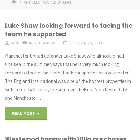
HOME
ARTICLES POSTED BY LIAM
Luke Shaw looking forward to facing the
team he supported
LIAM
UNCATEGORIZED
OCTOBER 28, 2014
Manchester United defender Luke Shaw, who almost joined
Chelsea in the summer, says that he is very much looking
forward to facing the team that he supported as a youngster.
The England international was one of the hottest properties in
British football during the summer. Chelsea, Manchester City,
and Manchester …
"Luke
READ MORE
Shaw
Westwood happy with VIlla purchases
looking