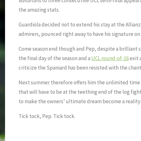
Bavarians
to three consecutive UCL semi-final appearanc
the amazing stats.
Guardiola decided not to extend his stay at the Allianz
admirers, pounced right away to have his signature on 
Come season end though and Pep, despite a brilliant st
the final day of the season and a
UCL round-of-16
exit 
criticize the Spaniard has been resisted with the chan
Next summer therefore offers him the unlimited time a
that will have to be at the teething end of the log figh
to make the owners’ ultimate dream become a reality
Tick tock, Pep. Tick tock.