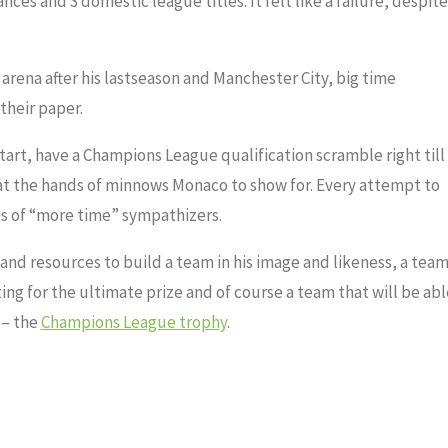
es and 3 domestic league titles. It felt like a failure, despite
 arena after his lastseason and Manchester City, big time
their paper.
art, have a Champions League qualification scramble right till
at the hands of minnows Monaco to show for. Every attempt to
ts of “more time” sympathizers.
nd resources to build a team in his image and likeness, a tea
ting for the ultimate prize and of course a team that will be abl
 – the
Champions League trophy
.