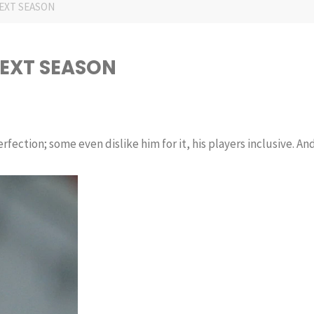
EXT SEASON
NEXT SEASON
fection; some even dislike him for it, his players inclusive. An