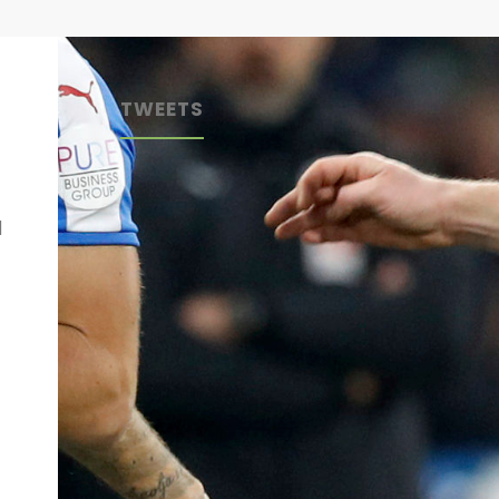
TWEETS
d