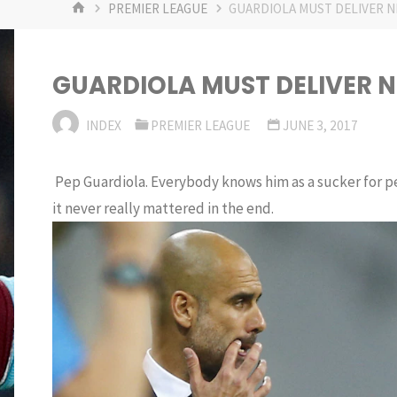
HOME
PREMIER LEAGUE
GUARDIOLA MUST DELIVER N
GUARDIOLA MUST DELIVER 
INDEX
PREMIER LEAGUE
JUNE 3, 2017
Pep Guardiola. Everybody knows him as a sucker for per
it never really mattered in the end.