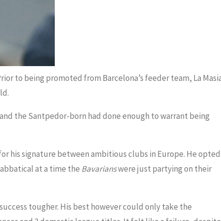
Prior to being promoted from Barcelona’s feeder team, La Masi
ld.
nt and the Santpedor-born had done enough to warrant being
 for his signature between ambitious clubs in Europe. He opted
sabbatical at a time the
Bavarians
were just partying on their
success tougher. His best however could only take the