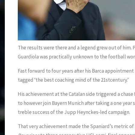
The results were there and a legend grew out of him. 
Guardiola was practically unknown to the football wor
Fast forward to four years after his Barca appointme
tagged ‘the best coaching mind of the 21stcentury.’
His achievement at the Catalan side triggered a chase
to however join Bayern Munich after taking a one year 
treble success of the Jupp Heynckes-led campaign.
That very achievement made the Spaniard’s metric of 