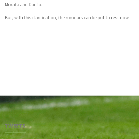
Morata and Danilo.
But, with this clarification, the rumours can be put to rest now.
TWEETS