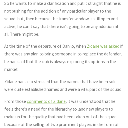
So he wants to make a clarification and put it straight that he is
not pushing for the addition of any particular player to the
squad, but, then because the transfer window is still open and
active, he can’t say that there isn’t going to be any addition at
all. There might be.
At the time of the departure of Danilo, when
Zidane was asked
if
there was any plan to bring someone in to replace the defender,
he had said that the club is always exploring its options in the
market.
Zidane had also stressed that the names that have been sold
were quite established names and were a vital part of the squad.
From those
comments of Zidane
, it was understood that he
feels there’s a need for the hierarchy to land new players to
make up for the quality that had been taken out of the squad
because of the selling of two prominent players in the form of