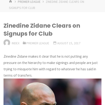
HOME
PREMIER LEAGUE
ZINEDINE ZIDANE CLEARS ON
SIGNUPS FOR CLUB
Zinedine Zidane Clears on
Signups for Club
INDEX
PREMIER LEAGUE
AUGUST 15, 2017
Zinedine Zidane makes it clear that he is not putting any
pressure on the hierarchy to make signings and people are just
trying to misquote him with regard to whatever he has said in
terms of transfers.