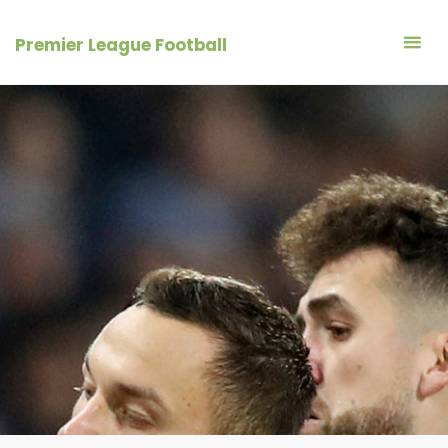
Skip
to
Premier League Football
content