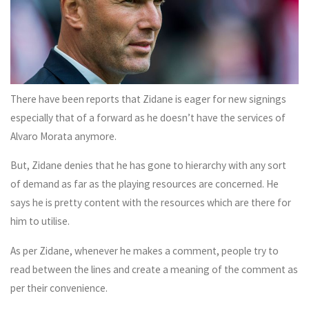
There have been reports that Zidane is eager for new signings
especially that of a forward as he doesn’t have the services of
Alvaro Morata anymore.
But, Zidane denies that he has gone to hierarchy with any sort
of demand as far as the playing resources are concerned. He
says he is pretty content with the resources which are there for
him to utilise.
As per Zidane, whenever he makes a comment, people try to
read between the lines and create a meaning of the comment as
per their convenience.