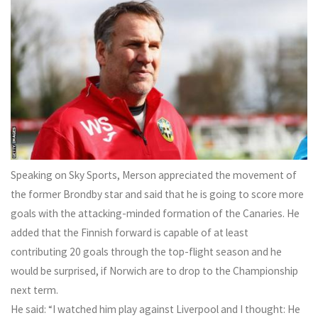
Speaking on Sky Sports, Merson appreciated the movement of
the former Brondby star and said that he is going to score more
goals with the attacking-minded formation of the Canaries. He
added that the Finnish forward is capable of at least
contributing 20 goals through the top-flight season and he
would be surprised, if Norwich are to drop to the Championship
next term.
He said: “I watched him play against Liverpool and I thought: He