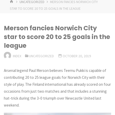
HOME
UNCATEGORIZED
MERSON FANCIES NORWICH CITY
STAR TO SCORE 20 TO 25 GOALS IN THE LEAGUE
Merson fancies Norwich City
star to score 20 to 25 goals in the
league
INDEX
UNCATEGORIZED
OCTOBER 20, 2019
Arsenal legend Paul Merson believes Teemu Pukki is capable of
contributing 20 to 25 league goals for Norwich City with their
style of play. The Finland international has already scored on four
occasions from just two matches and that includes a stunning
hat-trick during the 3-0 triumph over Newcastle United last
weekend.