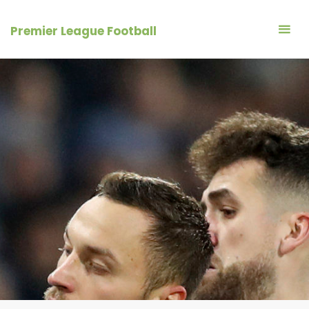
Skip
to
Premier League Football
content