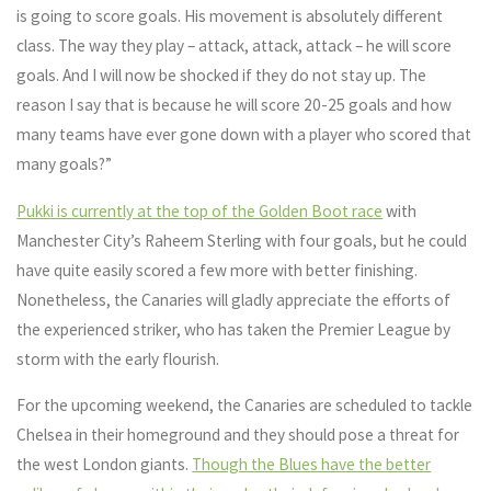
is going to score goals. His movement is absolutely different
class. The way they play – attack, attack, attack – he will score
goals. And I will now be shocked if they do not stay up. The
reason I say that is because he will score 20-25 goals and how
many teams have ever gone down with a player who scored that
many goals?”
Pukki is currently at the top of the Golden Boot race
with
Manchester City’s Raheem Sterling with four goals, but he could
have quite easily scored a few more with better finishing.
Nonetheless, the Canaries will gladly appreciate the efforts of
the experienced striker, who has taken the Premier League by
storm with the early flourish.
For the upcoming weekend, the Canaries are scheduled to tackle
Chelsea in their homeground and they should pose a threat for
the west London giants.
Though the Blues have the better