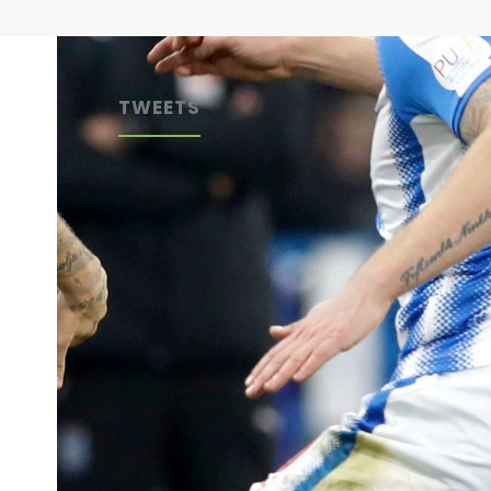
TWEETS