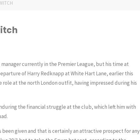
SWITCH
itch
g manager currently in the Premier League, but his time at
eparture of Harry Redknapp at White Hart Lane, earlier this
role at the north London outfit, having impressed during his
uring the financial struggle at the club, which left him with
uad.
 been given and that is certainly an attractive prospect for any