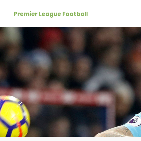
Skip
Premier League Football
to
content