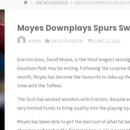
HOME
UNCATEGORIZED
MOYES DOWNPLAYS SPURS 
Moyes Downplays Spurs Sw
ADMIN
UNCATEGORIZED
JUNE 23, 2012
Everton boss, David Moyes, is the third longest servin
Goodison Park may be ending. Following the surprise d
month, Moyes has become the favourite to take up the 
time with the Toffees.
The Scot has worked wonders with Everton, despite end
very limited funds to bring quality into the playing sq
Moyes has been able to get the best out of what he has