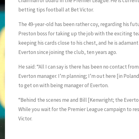
chairman or board in the Premier League. He is currentl
betting tips football at Bet Victor.
The 49-year-old has been rather coy, regarding his fu
Preston boss for taking up the job with the exciting t
keeping his cards close to his chest, and he is adamant t
Everton since joining the club, ten years ago.
He said: “All I can say is there has been no contact from
Everton manager. I’m planning; I’m out here [in Poland]
to get on with being manager of Everton.
“Behind the scenes me and Bill [Kenwright; the Everton
While you wait for the Premier League campaign to res
Victor.