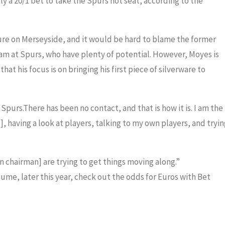
y a 20/1 bet to take the Spurs hot seat, according to the
ture on Merseyside, and it would be hard to blame the former
eam at Spurs, who have plenty of potential. However, Moyes is
hat his focus is on bringing his first piece of silverware to
 Spurs.There has been no contact, and that is how it is. I am the
, having a look at players, talking to my own players, and tryin
 chairman] are trying to get things moving along.”
ume, later this year, check out the odds for Euros with Bet