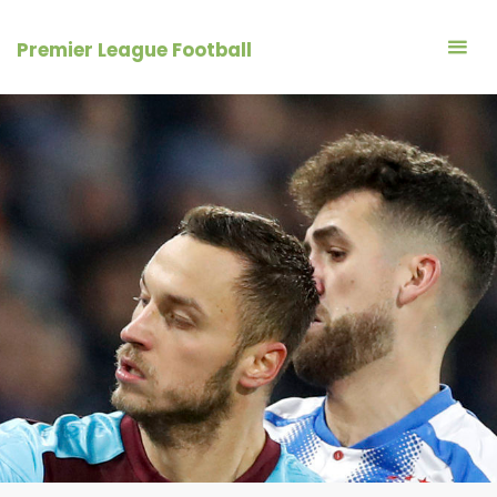
Skip
to
Premier League Football
content