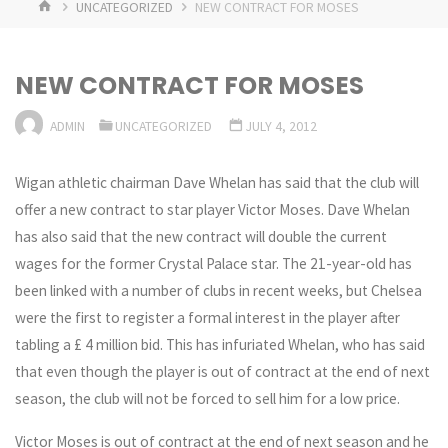
HOME
UNCATEGORIZED
NEW CONTRACT FOR MOSES
NEW CONTRACT FOR MOSES
ADMIN
UNCATEGORIZED
JULY 4, 2012
Wigan athletic chairman Dave Whelan has said that the club will
offer a new contract to star player Victor Moses. Dave Whelan
has also said that the new contract will double the current
wages for the former Crystal Palace star. The 21-year-old has
been linked with a number of clubs in recent weeks, but Chelsea
were the first to register a formal interest in the player after
tabling a £ 4 million bid. This has infuriated Whelan, who has said
that even though the player is out of contract at the end of next
season, the club will not be forced to sell him for a low price.
Victor Moses is out of contract at the end of next season and he