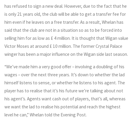
has refused to sign a new deal. However, due to the fact that he
is only 21 years old, the club will be able to get a transfer fee for
him even if he leaves on a free transfer. As a result, Whelan has
said that the club are not in a situation so as to be forced into
selling him for as low as £ 4 million. It is thought that Wigan value
Victor Moses at around £ 10 million. The former Crystal Palace
winger has been a major influence on the Wigan side last season.
“We’ve made him a very good offer – involving a doubling of his
wages – over the next three years. It’s down to whether the lad
himself listens to sense, or whether he listens to his agent. The
player has to realise that it’s his future we’re talking about not
his agent’s. Agents want cash out of players, that’s all, whereas
we want the lad to realise his potential and reach the highest
level he can,” Whelan told the Evening Post.