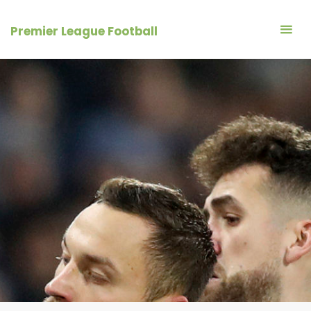
Skip
to
Premier League Football
content