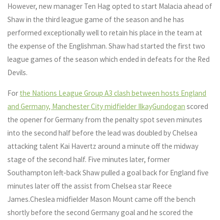
However, new manager Ten Hag opted to start Malacia ahead of
Shaw in the third league game of the season and he has
performed exceptionally well to retain his place in the team at
the expense of the Englishman. Shaw had started the first two
league games of the season which ended in defeats for the Red
Devils.
For
the Nations League Group A3 clash between hosts England
and Germany, Manchester City midfielder IlkayGundogan
scored
the opener for Germany from the penalty spot seven minutes
into the second half before the lead was doubled by Chelsea
attacking talent Kai Havertz around a minute off the midway
stage of the second half. Five minutes later, former
Southampton left-back Shaw pulled a goal back for England five
minutes later off the assist from Chelsea star Reece
James.Cheslea midfielder Mason Mount came off the bench
shortly before the second Germany goal and he scored the