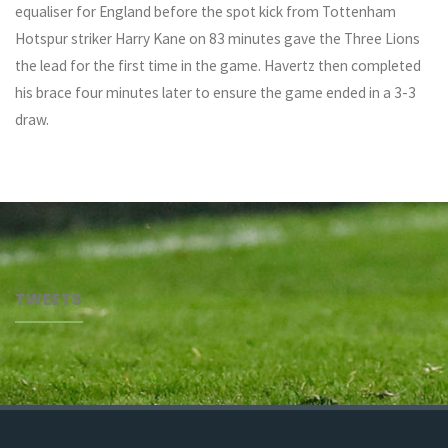
equaliser for England before the spot kick from Tottenham
Hotspur striker Harry Kane on 83 minutes gave the Three Lions
the lead for the first time in the game. Havertz then completed
his brace four minutes later to ensure the game ended in a 3-3
draw.
TWEETS