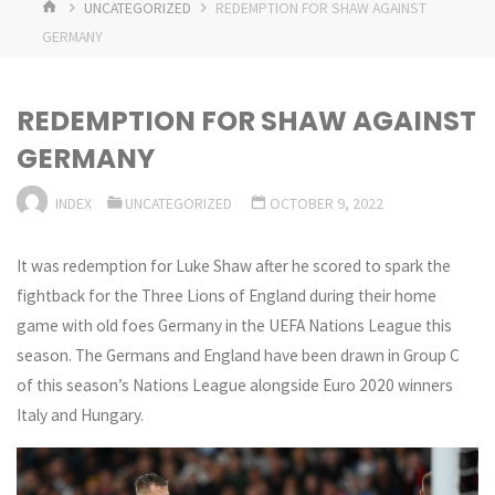
HOME
UNCATEGORIZED
REDEMPTION FOR SHAW AGAINST
GERMANY
REDEMPTION FOR SHAW AGAINST
GERMANY
INDEX
UNCATEGORIZED
OCTOBER 9, 2022
It was redemption for Luke Shaw after he scored to spark the
fightback for the Three Lions of England during their home
game with old foes Germany in the UEFA Nations League this
season. The Germans and England have been drawn in Group C
of this season’s Nations League alongside Euro 2020 winners
Italy and Hungary.