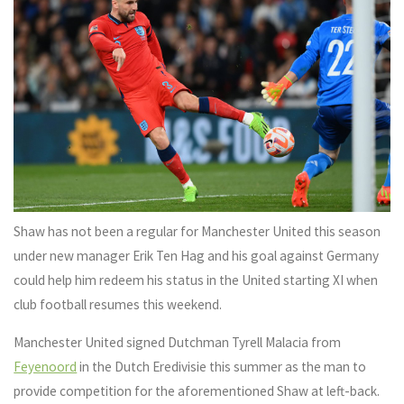
Shaw has not been a regular for Manchester United this season
under new manager Erik Ten Hag and his goal against Germany
could help him redeem his status in the United starting XI when
club football resumes this weekend.
Manchester United signed Dutchman Tyrell Malacia from
Feyenoord
in the Dutch Eredivisie this summer as the man to
provide competition for the aforementioned Shaw at left-back.