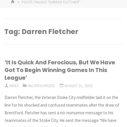
HOME
POSTS TAGGED "DARREN FLETCHER"
Tag:
Darren Fletcher
‘It Is Quick And Ferocious, But We Have
Got To Begin Winning Games In This
League’
INDEX
UNCATEGORIZED
AUGUST 31, 2018
Darren Fletcher, the Veteran Stoke City midfielder laid it on the
line for his shocked and confused teammates after the draw of
Brentford. Fletcher has sent a no-nonsense message to his
teammates of the Stoke City. He sent the message “We have