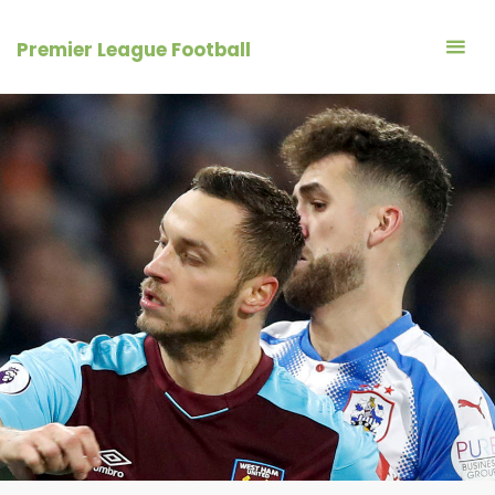
Skip
to
Premier League Football
content