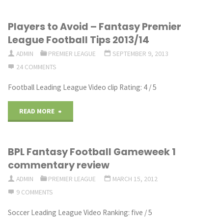
next
Players to Avoid – Fantasy Premier
week’s
League Football Tips 2013/14
BPL
ADMIN
PREMIER LEAGUE
SEPTEMBER 9, 2013
24 COMMENTS
results
Football Leading League Video clip Rating: 4 / 5
+
Fantasy
"Players
READ MORE
Football
to
BPL Fantasy Football Gameweek 1
Gameweek
Avoid
commentary review
#1
–
ADMIN
PREMIER LEAGUE
MARCH 15, 2012
–
9 COMMENTS
Fantasy
Soccer Leading League Video Ranking: five / 5
NEW
Premier