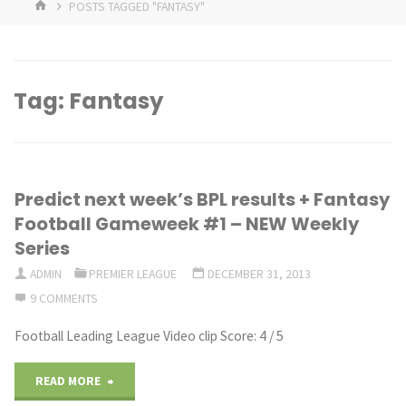
HOME
POSTS TAGGED "FANTASY"
Tag:
Fantasy
Predict next week’s BPL results + Fantasy
Football Gameweek #1 – NEW Weekly
Series
ADMIN
PREMIER LEAGUE
DECEMBER 31, 2013
9 COMMENTS
Football Leading League Video clip Score: 4 / 5
"Predict
READ MORE