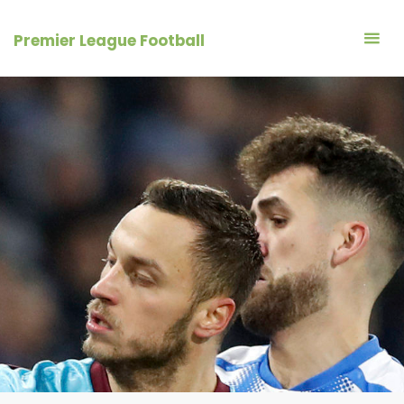
Skip
to
Premier League Football
content