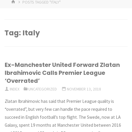
HOME
POSTS TAGGED "ITALY"
Tag:
Italy
Ex-Manchester United Forward Zlatan
Ibrahimovic Calls Premier League
‘Overrated’
INDEX
UNCATEGORIZED
NOVEMBER 13, 2018
Zlatan Ibrahimovic has said that Premier League quality is
“overrated”, but very few can handle the pace required to
succeed in English football’s top flight. The Swede, now at LA
Galaxy, spent 19 months at Manchester United between 2016