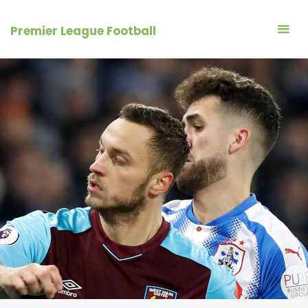
Skip
to
Premier League Football
content