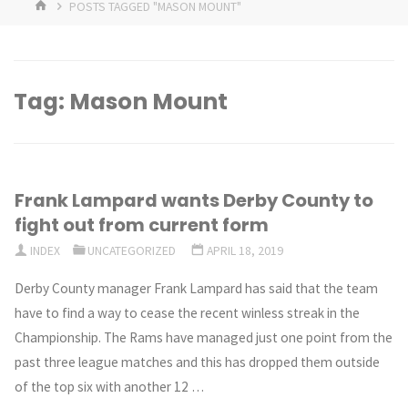
HOME
POSTS TAGGED "MASON MOUNT"
Tag:
Mason Mount
Frank Lampard wants Derby County to
fight out from current form
INDEX
UNCATEGORIZED
APRIL 18, 2019
Derby County manager Frank Lampard has said that the team
have to find a way to cease the recent winless streak in the
Championship. The Rams have managed just one point from the
past three league matches and this has dropped them outside
of the top six with another 12 …