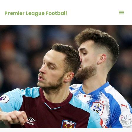
Skip
to
Premier League Football
content