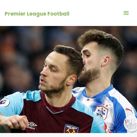
Skip
to
Premier League Football
content