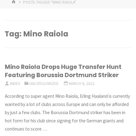
HOME
POSTS TAGGED "MINO RAIOLA"
Tag:
Mino Raiola
Mino Raiola Drops Huge Transfer Hunt
Featuring Borussia Dortmund Striker
INDEX
UNCATEGORIZED
MARCH 9, 2021
According to super agent Mino Raiola, Erling Haaland is currently
wanted by a lot of clubs across Europe and can only be afforded
by just a few clubs. The Borussia Dortmund striker has been in
hot form for his club since signing for the German giants and
continues to score …