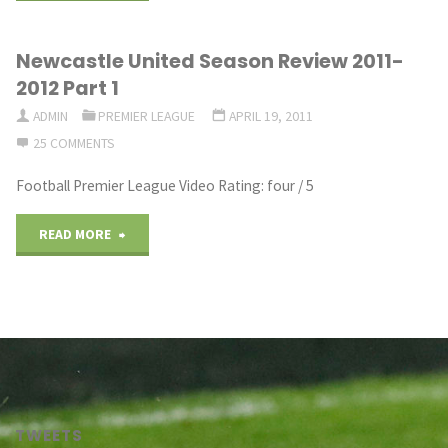
–
United
Newcastle United Season Review 2011-
Part
11-
2012 Part 1
1:
12
ADMIN
PREMIER LEAGUE
APRIL 19, 2011
Transfers"
25 COMMENTS
Season
Football Premier League Video Rating: four / 5
Review
Part
"Newcastle
READ MORE
1"
United
Season
Review
2011-
TWEETS
2012