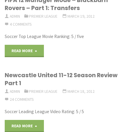
2011/2012
Rovers – Part 1: Transfers
part
ADMIN
PREMIER LEAGUE
MARCH 19, 2012
4 COMMENTS
2"
Soccer Top League Movie Ranking: 5 / five
"FIFA
READ MORE
12
Newcastle United 11-12 Season Review
Manager
Part 1
Mode
ADMIN
PREMIER LEAGUE
MARCH 18, 2012
24 COMMENTS
–
Soccer Leading League Video Rating: 5 / 5
Blackburn
Rovers
"Newcastle
READ MORE