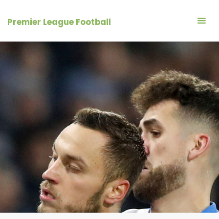
Skip
to
Premier League Football
content