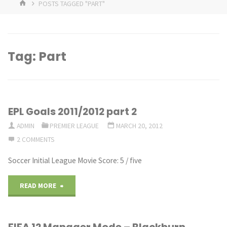
HOME
POSTS TAGGED "PART"
Tag:
Part
EPL Goals 2011/2012 part 2
ADMIN
PREMIER LEAGUE
MARCH 20, 2012
2 COMMENTS
Soccer Initial League Movie Score: 5 / five
"EPL
READ MORE
Goals
FIFA 12 Manager Mode – Blackburn