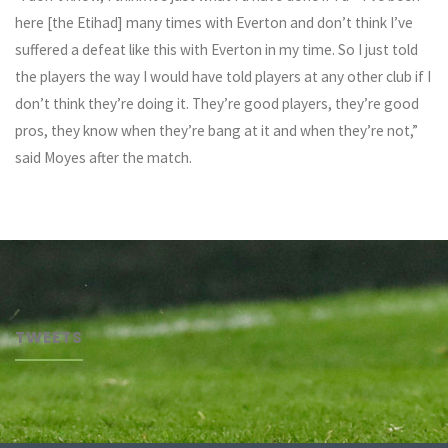
here [the Etihad] many times with Everton and don’t think I’ve
suffered a defeat like this with Everton in my time. So I just told
the players the way I would have told players at any other club if I
don’t think they’re doing it. They’re good players, they’re good
pros, they know when they’re bang at it and when they’re not,”
said Moyes after the match.
TWEETS