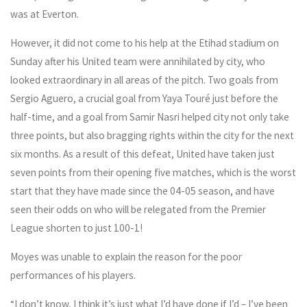
was at Everton.
However, it did not come to his help at the Etihad stadium on
Sunday after his United team were annihilated by city, who
looked extraordinary in all areas of the pitch. Two goals from
Sergio Aguero, a crucial goal from Yaya Touré just before the
half-time, and a goal from Samir Nasri helped city not only take
three points, but also bragging rights within the city for the next
six months. As a result of this defeat, United have taken just
seven points from their opening five matches, which is the worst
start that they have made since the 04-05 season, and have
seen their odds on who will be relegated from the Premier
League shorten to just 100-1!
Moyes was unable to explain the reason for the poor
performances of his players.
“I don’t know, I think it’s just what I’d have done if I’d – I’ve been