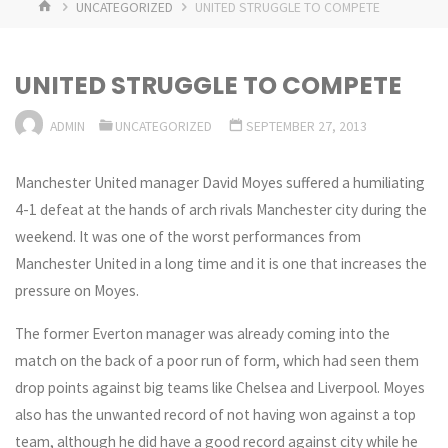
HOME
UNCATEGORIZED
UNITED STRUGGLE TO COMPETE
UNITED STRUGGLE TO COMPETE
ADMIN
UNCATEGORIZED
SEPTEMBER 27, 2013
Manchester United manager David Moyes suffered a humiliating
4-1 defeat at the hands of arch rivals Manchester city during the
weekend. It was one of the worst performances from
Manchester United in a long time and it is one that increases the
pressure on Moyes.
The former Everton manager was already coming into the
match on the back of a poor run of form, which had seen them
drop points against big teams like Chelsea and Liverpool. Moyes
also has the unwanted record of not having won against a top
team, although he did have a good record against city while he