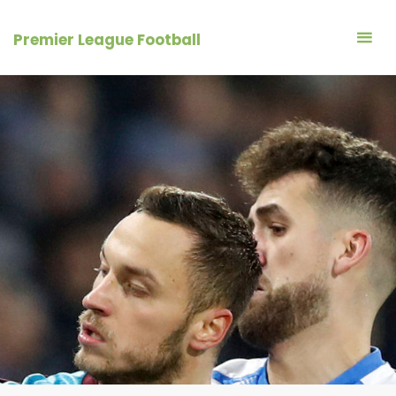
Skip
to
Premier League Football
content