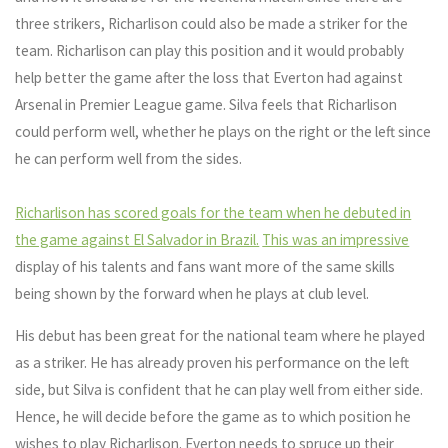
three strikers, Richarlison could also be made a striker for the
team. Richarlison can play this position and it would probably
help better the game after the loss that Everton had against
Arsenal in Premier League game. Silva feels that Richarlison
could perform well, whether he plays on the right or the left since
he can perform well from the sides.
Richarlison has scored goals for the team when he debuted in
the game against El Salvador in Brazil.
This was an impressive
display of his talents and fans want more of the same skills
being shown by the forward when he plays at club level.
His debut has been great for the national team where he played
as a striker. He has already proven his performance on the left
side, but Silva is confident that he can play well from either side.
Hence, he will decide before the game as to which position he
wishes to play Richarlison. Everton needs to spruce up their