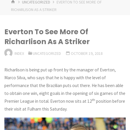
HOME
UNCATEGORIZED
EVERTON TO SEE MORE OF
RICHARLISON AS A STRIKER
Everton To See More Of
Richarlison As A Striker
INDEX
UNCATEGORIZED
OCTOBER 19, 2018
Richarlison is being put up front by the manager of Everton,
Marco Silva, who says that he is happy with the level of
performance that the Brazilian puts out there. He has been able
to obtain one win, eight goals in the opening of six games of the
th
Premier League in total. Everton now sits at 12
position before
their visit at Fulham this Saturday.