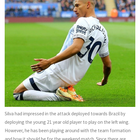
Silva had impressed in the attack deployed towards Brazil by
deploying the young 21 year old player to play on the left wing.
However, he has been playing around with the team formation
and how it should be for the weekend match. Since there are