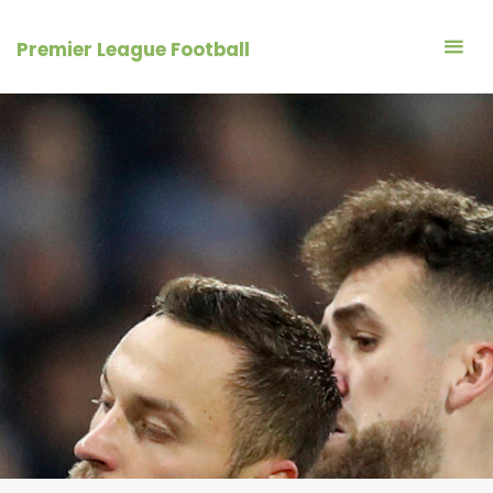
Skip
to
Premier League Football
content