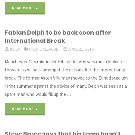
"Warnock:
READ MORE
Klopp
Fabian Delph to be back soon after
should
International Break
sign
INDEX
PREMIER LEAGUE
APRIL 21, 2016
Kante"
Manchester City midfielder Fabian Delph is very much looking
forward to be back amongst the action after the international
break. The former Aston Villa man moved to the Etihad stadium
in the summer against the advice of many. Delph was seen as a
spare man who would fill up the …
"Fabian
READ MORE
Delph
Steve Bruce says that his team hasn’t
to