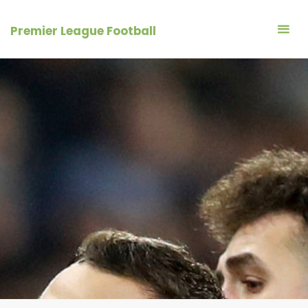
Skip
to
Premier League Football
content