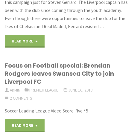
this campaign just for Steven Gerrard. The Liverpool captain has
been with the club since coming through the youth academy.
team
Even though there were opportunities to leave the club for the
hasn’t
likes of Chelsea and Real Madrid, Gerrard resisted …
been
"LIVERPOOL
READ MORE
good
NEED
enough
Focus on Football special: Brendan
WIN"
Rodgers leaves Swansea City to join
as
Liverpool FC
they
ADMIN
PREMIER LEAGUE
JUNE 16, 2013
2 COMMENTS
suffered
Soccer Leading League Video Score: five / 5
relegation"
"Focus
READ MORE