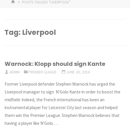
HOME
POSTS TAGGED "LIVERPOOL"
Tag:
Liverpool
Warnock: Klopp should sign Kante
ADMIN
PREMIER LEAGUE
JUNE 20, 2016
Former Liverpool defender Stephen Warnock has urged the
Liverpool manager to sign N’Golo Kante in order to boost the
midfield. Indeed, the French international has been an
instrumental player for Leicester City last season and helped
them win the Premier League. Stephen Warnock believes that
having a player like N’Golo …