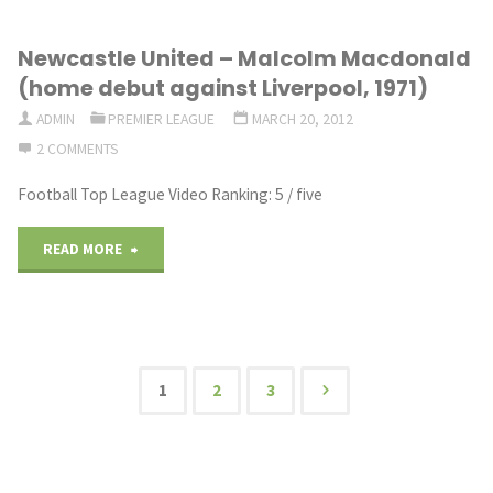
on
Newcastle United – Malcolm Macdonald
Football
(home debut against Liverpool, 1971)
special:
ADMIN
PREMIER LEAGUE
MARCH 20, 2012
2 COMMENTS
Brendan
Football Top League Video Ranking: 5 / five
Rodgers
leaves
"Newcastle
READ MORE
Swansea
United
City
–
to
Malcolm
1
2
3
Posts
join
Macdonald
Liverpool
(home