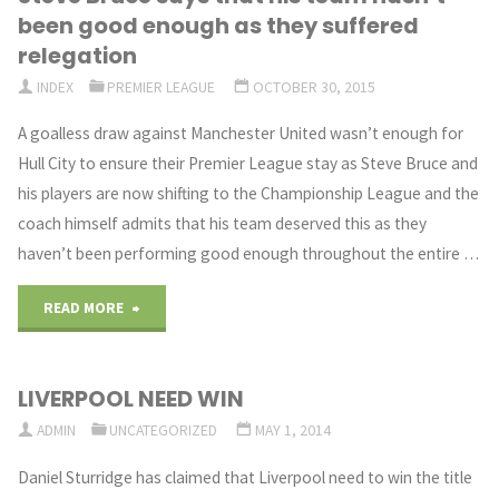
been good enough as they suffered
be
relegation
INDEX
PREMIER LEAGUE
OCTOBER 30, 2015
back
A goalless draw against Manchester United wasn’t enough for
soon
Hull City to ensure their Premier League stay as Steve Bruce and
after
his players are now shifting to the Championship League and the
coach himself admits that his team deserved this as they
International
haven’t been performing good enough throughout the entire …
Break"
"Steve
READ MORE
Bruce
LIVERPOOL NEED WIN
says
ADMIN
UNCATEGORIZED
MAY 1, 2014
that
Daniel Sturridge has claimed that Liverpool need to win the title
his