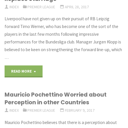
NEXT
INDEX
PREMIER LEAGUE
APRIL 28, 2017
SEASON"
Liverpool have not given up on their pursuit of RB Leipzig
forward Timo Werner, who has become one of the sort of the
players in the last few months following impressive
performances for the Bundesliga club. Manager Jurgen Klopp is
believed to be keen on strengthening the forward line-up, which
…
"Liverpool
READ MORE
Move
Mauricio Pochettino Worried about
After
Perception in other Countries
German
INDEX
PREMIER LEAGUE
FEBRUARY 9, 2017
Forward
Mauricio Pochettino believes that there is a perception about