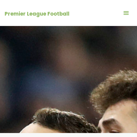
Skip
to
Premier League Football
content