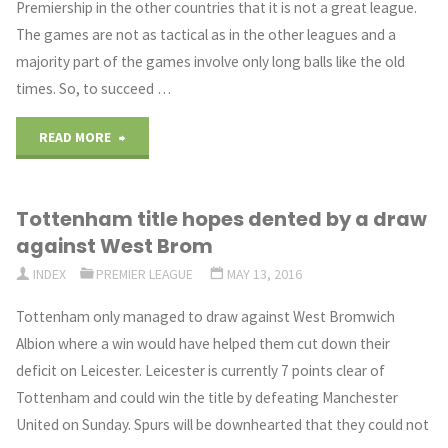
Premiership in the other countries that it is not a great league.
to
The games are not as tactical as in the other leagues and a
Replace
majority part of the games involve only long balls like the old
times. So, to succeed …
Sturridge"
"Mauricio
READ MORE
Pochettino
Tottenham title hopes dented by a draw
Worried
against West Brom
about
INDEX
PREMIER LEAGUE
MAY 13, 2016
Perception
Tottenham only managed to draw against West Bromwich
Albion where a win would have helped them cut down their
in
deficit on Leicester. Leicester is currently 7 points clear of
other
Tottenham and could win the title by defeating Manchester
United on Sunday. Spurs will be downhearted that they could not
Countries"