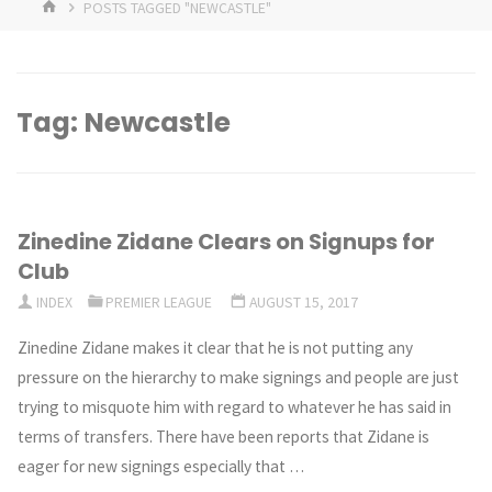
HOME
POSTS TAGGED "NEWCASTLE"
Tag:
Newcastle
Zinedine Zidane Clears on Signups for
Club
INDEX
PREMIER LEAGUE
AUGUST 15, 2017
Zinedine Zidane makes it clear that he is not putting any
pressure on the hierarchy to make signings and people are just
trying to misquote him with regard to whatever he has said in
terms of transfers. There have been reports that Zidane is
eager for new signings especially that …