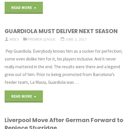
"Zinedine
READ MORE
Zidane
GUARDIOLA MUST DELIVER NEXT SEASON
Clears
INDEX
PREMIER LEAGUE
JUNE 3, 2017
on
Pep Guardiola. Everybody knows him as a sucker for perfection;
Signups
some even dislike him for it, his players inclusive. And it never
really mattered in the end. The results were there and a legend
for
grew out of him. Prior to being promoted from Barcelona’s
Club"
feeder team, La Masia, Guardiola was …
"GUARDIOLA
READ MORE
MUST
Liverpool Move After German Forward to
DELIVER
Replace Sturridge