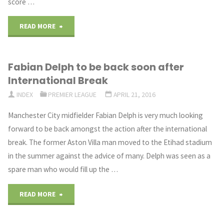
score …
"Tottenham
READ MORE
title
Fabian Delph to be back soon after
hopes
International Break
dented
INDEX
PREMIER LEAGUE
APRIL 21, 2016
by
Manchester City midfielder Fabian Delph is very much looking
forward to be back amongst the action after the international
a
break. The former Aston Villa man moved to the Etihad stadium
draw
in the summer against the advice of many. Delph was seen as a
spare man who would fill up the …
against
"Fabian
West
READ MORE
Delph
Brom"